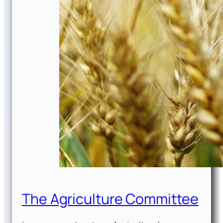
The Agriculture Committee