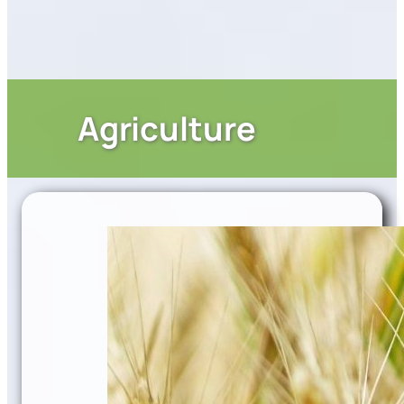
Agriculture