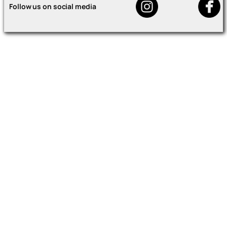
Follow us on social media