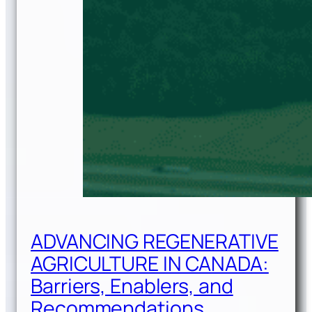
ADVANCING REGENERATIVE
AGRICULTURE IN CANADA:
Barriers, Enablers, and
Recommendations