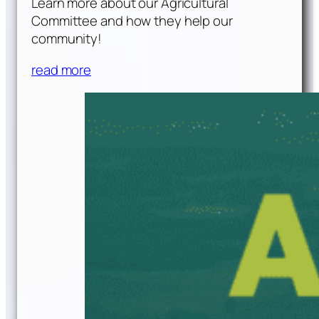
Learn more about our Agricultural
Committee and how they help our
community!
read more