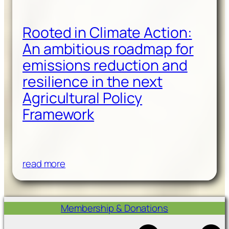
Rooted in Climate Action:
An ambitious roadmap for
emissions reduction and
resilience in the next
Agricultural Policy
Framework
read more
Membership & Donations