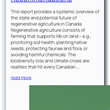
This report provides a systemic overview of
the state and potential future of
regenerative agriculture in Canada.
Regenerative agriculture consists of
farming that supports life on land – e.g.,
prioritizing soil health, planting native
seeds, protecting faunae and flora, or
avoiding harmful chemicals. The
biodiversity loss and climate crises are
realities that hit every Canadian.…
read more