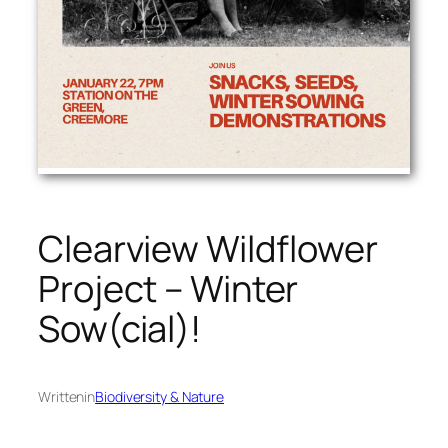
Clearview Wildflower
Project – Winter
Sow(cial)!
Written
in
Biodiversity & Nature