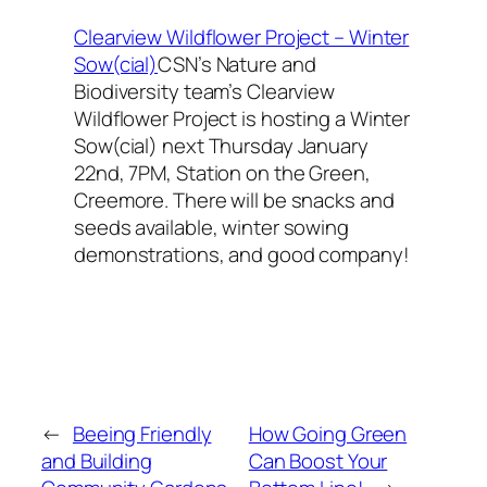
Clearview Wildflower Project – Winter
Sow(cial)
CSN’s Nature and
Biodiversity team’s Clearview
Wildflower Project is hosting a Winter
Sow(cial) next Thursday January
22nd, 7PM, Station on the Green,
Creemore. There will be snacks and
seeds available, winter sowing
demonstrations, and good company!
←
Beeing Friendly
How Going Green
and Building
Can Boost Your