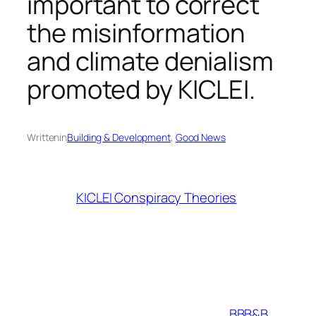
important to correct
the misinformation
and climate denialism
promoted by KICLEI.
Written
in
Building & Development
, 
Good News
KICLEI Conspiracy Theories
BBB&B