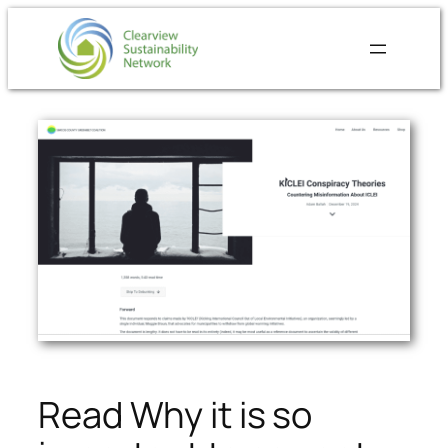
Skip
to
content
Read Why it is so