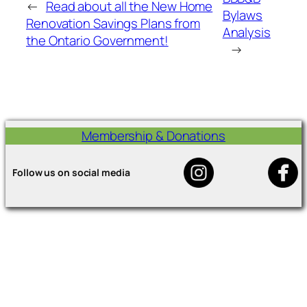
←
Read about all the New Home
Bylaws
Renovation Savings Plans from
Analysis
the Ontario Government!
→
Membership & Donations
Follow us on social media