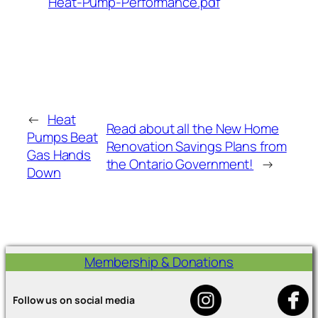
Heat-Pump-Performance.pdf
←
Heat
Read about all the New Home
Pumps Beat
Renovation Savings Plans from
Gas Hands
the Ontario Government!
→
Down
Membership & Donations
Follow us on social media