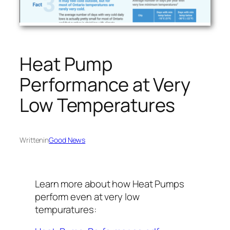
Heat Pump
Performance at Very
Low Temperatures
Written
in
Good News
Learn more about how Heat Pumps
perform even at very low
tempuratures: