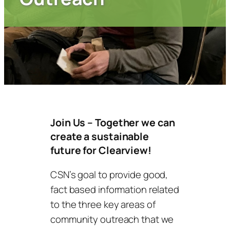
Join Us – Together we can
create a sustainable
future for Clearview!
CSN’s goal to provide good,
fact based information related
to the three key areas of
community outreach that we