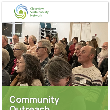
Community
Outreach