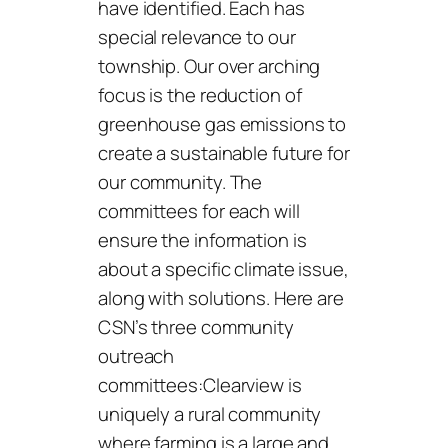
have identified. Each has
special relevance to our
township. Our over arching
focus is the reduction of
greenhouse gas emissions to
create a sustainable future for
our community. The
committees for each will
ensure the information is
about a specific climate issue,
along with solutions. Here are
CSN’s three community
outreach
committees:Clearview is
uniquely a rural community
where farming is a large and