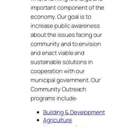
important component of the
economy. Our goal is to
increase public awareness
about the issues facing our
community and to envision
and enact viable and
sustainable solutions in
cooperation with our
municipal government. Our
Community Outreach
programs include:
Building & Development
Agriculture
Biodiversity & Nature