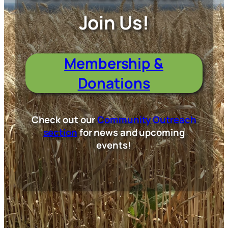
Join Us!
Membership &
Donations
Check out our
Community Outreach
section
for news and upcoming
events!