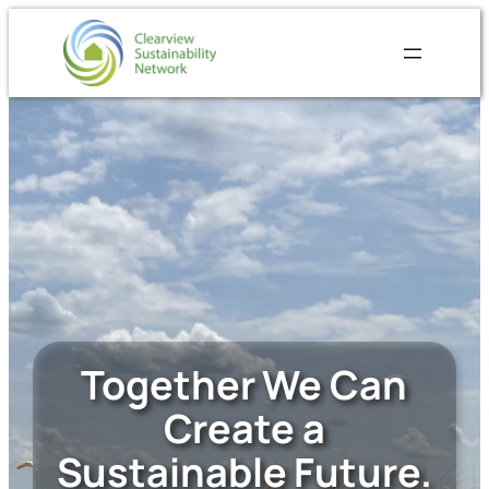
Skip
to
content
Together We Can
Create a
Sustainable Future.